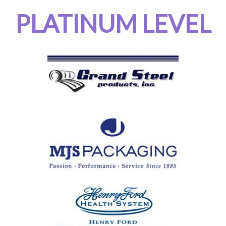
PLATINUM LEVEL