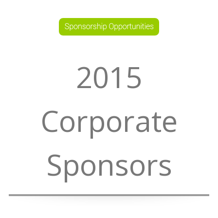
2015
Corporate
Sponsors