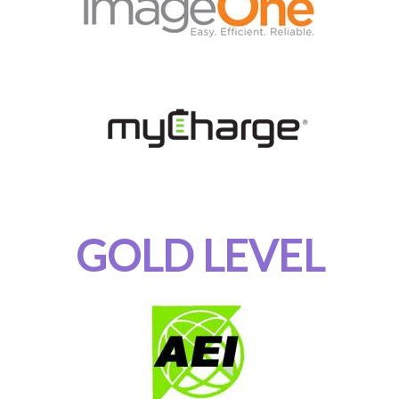
GOLD LEVEL