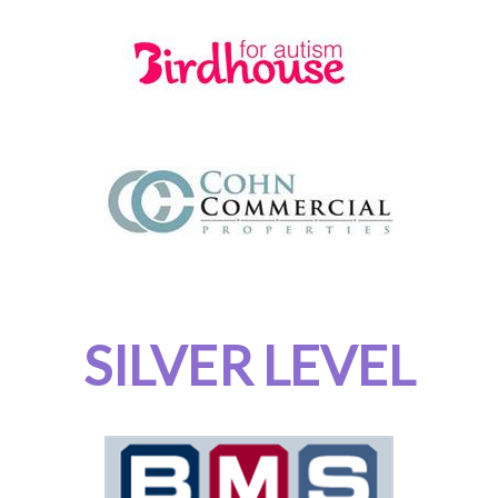
SILVER LEVEL