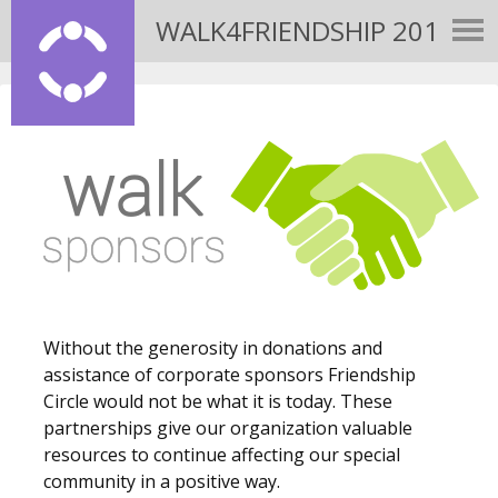
WALK4FRIENDSHIP 2015
Without the generosity in donations and
assistance of corporate sponsors Friendship
Circle would not be what it is today. These
partnerships give our organization valuable
resources to continue affecting our special
community in a positive way.