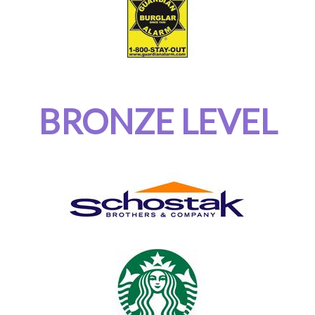
BRONZE LEVEL