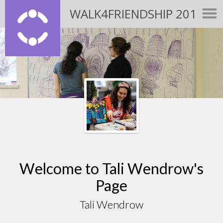
WALK4FRIENDSHIP 2015
Welcome to Tali Wendrow's
Page
Tali Wendrow