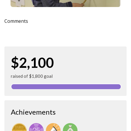
Comments
$2,100
raised of $1,800 goal
Achievements