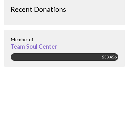
Recent Donations
Member of
Team Soul Center
$33,456