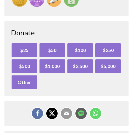
Donate
$25
$50
$100
$250
$500
$1,000
$2,500
$5,000
Other