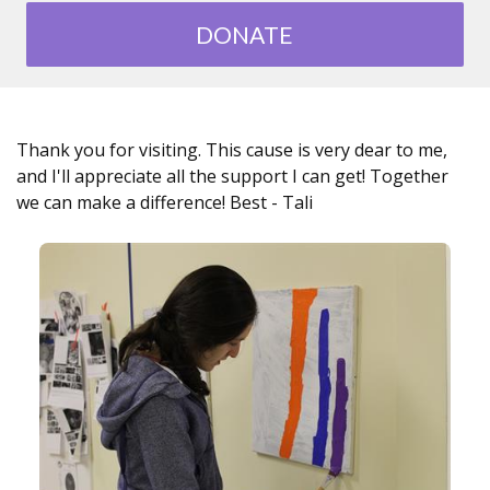
DONATE
Thank you for visiting. This cause is very dear to me,
and I'll appreciate all the support I can get! Together
we can make a difference! Best - Tali