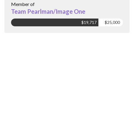
Member of
Team Pearlman/Image One
$19,717
$25,000