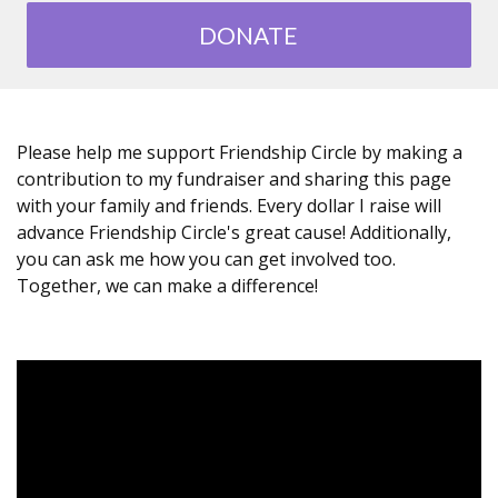
DONATE
Please help me support Friendship Circle by making a
contribution to my fundraiser and sharing this page
with your family and friends. Every dollar I raise will
advance Friendship Circle's great cause! Additionally,
you can ask me how you can get involved too.
Together, we can make a difference!