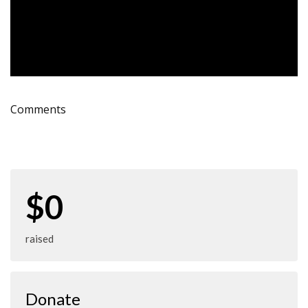
Comments
$0
raised
Donate