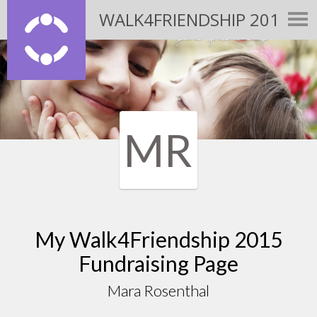
WALK4FRIENDSHIP 2015
MR
My Walk4Friendship 2015
Fundraising Page
Mara Rosenthal