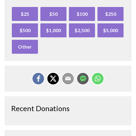
$25
$50
$100
$250
$500
$1,000
$2,500
$5,000
Other
Recent Donations